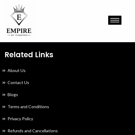
Related Links
About Us
Contact Us
Blogs
Terms and Conditions
Privacy Policy
Refunds and Cancellations