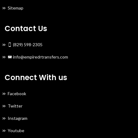
Sitemap
Contact Us
(829) 598-2305
info@empiredrtransfers.com
Connect With us
Facebook
Twitter
Instagram
Youtube