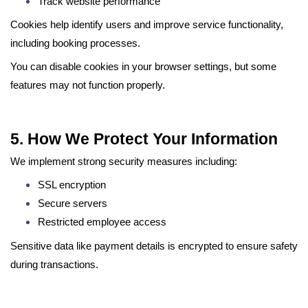
Track website performance
Cookies help identify users and improve service functionality,
including booking processes.
You can disable cookies in your browser settings, but some
features may not function properly.
5. How We Protect Your Information
We implement strong security measures including:
SSL encryption
Secure servers
Restricted employee access
Sensitive data like payment details is encrypted to ensure safety
during transactions.