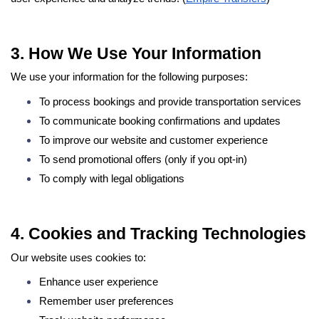
3. How We Use Your Information
We use your information for the following purposes:
To process bookings and provide transportation services
To communicate booking confirmations and updates
To improve our website and customer experience
To send promotional offers (only if you opt-in)
To comply with legal obligations
4. Cookies and Tracking Technologies
Our website uses cookies to:
Enhance user experience
Remember user preferences