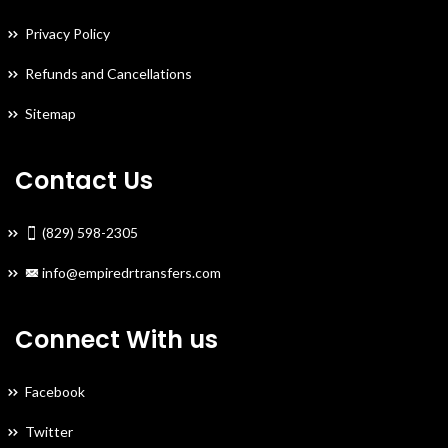
Privacy Policy
Refunds and Cancellations
Sitemap
Contact Us
(829) 598-2305
info@empiredrtransfers.com
Connect With us
Facebook
Twitter