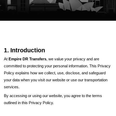
1. Introduction
At
Empire DR Transfers
, we value your privacy and are
committed to protecting your personal information. This Privacy
Policy explains how we collect, use, disclose, and safeguard
your data when you visit our website or use our transportation
services.
By accessing or using our website, you agree to the terms
outlined in this Privacy Policy.