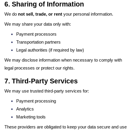
6. Sharing of Information
We do
not sell, trade, or rent
your personal information.
We may share your data only with:
Payment processors
Transportation partners
Legal authorities (if required by law)
We may disclose information when necessary to comply with
legal processes or protect our rights.
7. Third-Party Services
We may use trusted third-party services for:
Payment processing
Analytics
Marketing tools
These providers are obligated to keep your data secure and use