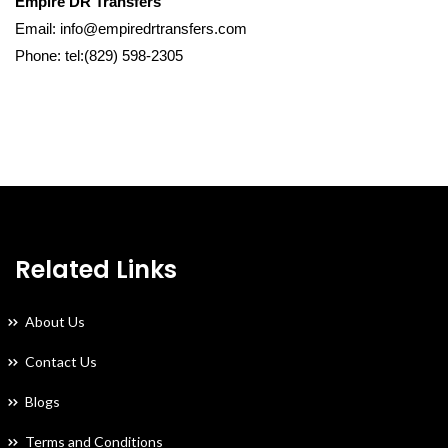
Empire DR Transfers
Email: info@empiredrtransfers.com
Phone: tel:(829) 598-2305
Related Links
About Us
Contact Us
Blogs
Terms and Conditions