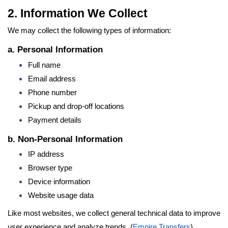
2. Information We Collect
We may collect the following types of information:
a. Personal Information
Full name
Email address
Phone number
Pickup and drop-off locations
Payment details
b. Non-Personal Information
IP address
Browser type
Device information
Website usage data
Like most websites, we collect general technical data to improve
user experience and analyze trends. (
Empire Transfers
)