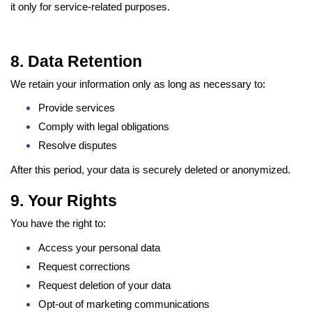
it only for service-related purposes.
8. Data Retention
We retain your information only as long as necessary to:
Provide services
Comply with legal obligations
Resolve disputes
After this period, your data is securely deleted or anonymized.
9. Your Rights
You have the right to:
Access your personal data
Request corrections
Request deletion of your data
Opt-out of marketing communications