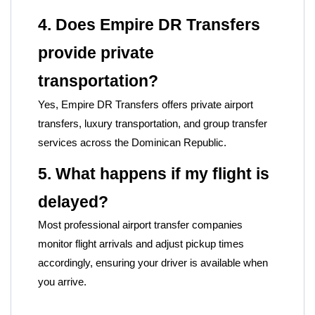
4. Does Empire DR Transfers
provide private
transportation?
Yes, Empire DR Transfers offers private airport
transfers, luxury transportation, and group transfer
services across the Dominican Republic.
5. What happens if my flight is
delayed?
Most professional airport transfer companies
monitor flight arrivals and adjust pickup times
accordingly, ensuring your driver is available when
you arrive.