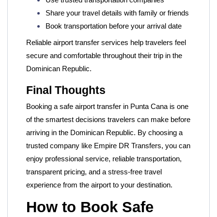
Use trusted transportation companies
Share your travel details with family or friends
Book transportation before your arrival date
Reliable airport transfer services help travelers feel
secure and comfortable throughout their trip in the
Dominican Republic.
Final Thoughts
Booking a safe airport transfer in Punta Cana is one
of the smartest decisions travelers can make before
arriving in the Dominican Republic. By choosing a
trusted company like
Empire DR Transfers, you can
enjoy professional service, reliable transportation,
transparent pricing, and a stress-free travel
experience from the airport to your destination.
How to Book Safe