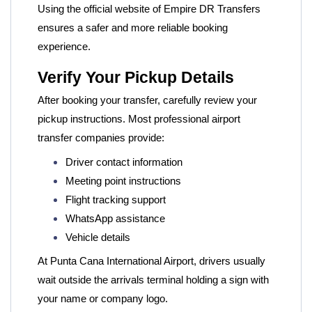
Using the official website of
Empire DR Transfers
ensures a safer and more reliable booking
experience.
Verify Your Pickup Details
After booking your transfer, carefully review your
pickup instructions. Most professional airport
transfer companies provide:
Driver contact information
Meeting point instructions
Flight tracking support
WhatsApp assistance
Vehicle details
At Punta Cana International Airport, drivers usually
wait outside the arrivals terminal holding a sign with
your name or company logo.