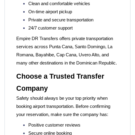
Clean and comfortable vehicles
On-time airport pickup
Private and secure transportation
24/7 customer support
Empire DR Transfers
offers private transportation
services across Punta Cana, Santo Domingo, La
Romana, Bayahibe, Cap Cana, Uvero Alto, and
many other destinations in the Dominican Republic.
Choose a Trusted Transfer
Company
Safety should always be your top priority when
booking airport transportation. Before confirming
your reservation, make sure the company has:
Positive customer reviews
Secure online booking