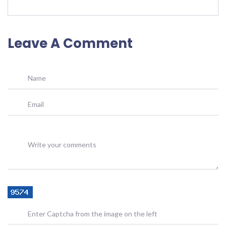
Leave A Comment