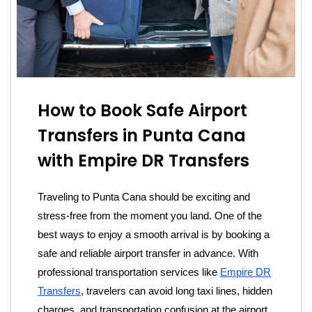
How to Book Safe Airport
Transfers in Punta Cana
with Empire DR Transfers
Traveling to Punta Cana should be exciting and
stress-free from the moment you land. One of the
best ways to enjoy a smooth arrival is by booking a
safe and reliable airport transfer in advance. With
professional transportation services like
Empire DR
Transfers
, travelers can avoid long taxi lines, hidden
charges, and transportation confusion at the airport.