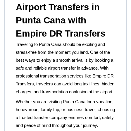
Airport Transfers in
Punta Cana with
Empire DR Transfers
Traveling to Punta Cana should be exciting and
stress-free from the moment you land. One of the
best ways to enjoy a smooth arrival is by booking a
safe and reliable airport transfer in advance. With
professional transportation services like
Empire DR
Transfers, travelers can avoid long taxi lines, hidden
charges, and transportation confusion at the airport.
Whether you are visiting Punta Cana for a vacation,
honeymoon, family trip, or business travel, choosing
a trusted transfer company ensures comfort, safety,
and peace of mind throughout your journey.