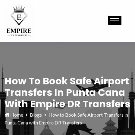
How To Book Safe Airport
Transfers In Punta Cana
With Empire DR Transfers
Home
Blogs
How to Book Safe Airport Transfers in
Punta Cana with Empire DR Transfers