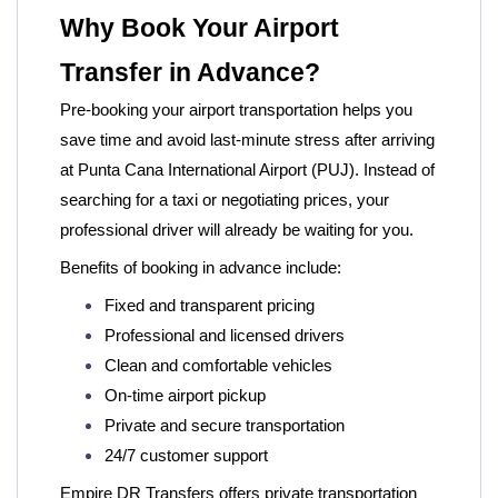
Why Book Your Airport
Transfer in Advance?
Pre-booking your airport transportation helps you
save time and avoid last-minute stress after arriving
at Punta Cana International Airport (PUJ). Instead of
searching for a taxi or negotiating prices, your
professional driver will already be waiting for you.
Benefits of booking in advance include:
Fixed and transparent pricing
Professional and licensed drivers
Clean and comfortable vehicles
On-time airport pickup
Private and secure transportation
24/7 customer support
Empire DR Transfers offers private transportation