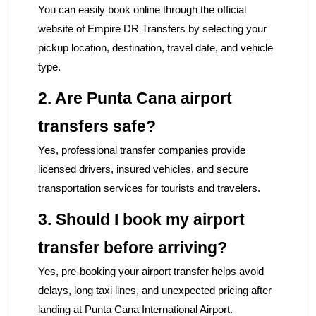
You can easily book online through the official
website of
Empire DR Transfers by selecting your
pickup location, destination, travel date, and vehicle
type.
2. Are Punta Cana airport
transfers safe?
Yes, professional transfer companies provide
licensed drivers, insured vehicles, and secure
transportation services for tourists and travelers.
3. Should I book my airport
transfer before arriving?
Yes, pre-booking your airport transfer helps avoid
delays, long taxi lines, and unexpected pricing after
landing at Punta Cana International Airport.