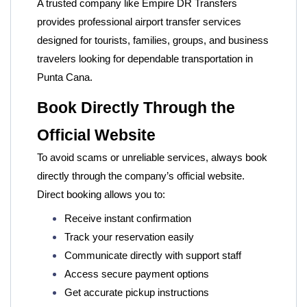
A trusted company like
Empire DR Transfers
provides professional airport transfer services
designed for tourists, families, groups, and business
travelers looking for dependable transportation in
Punta Cana.
Book Directly Through the
Official Website
To avoid scams or unreliable services, always book
directly through the company’s official website.
Direct booking allows you to:
Receive instant confirmation
Track your reservation easily
Communicate directly with support staff
Access secure payment options
Get accurate pickup instructions