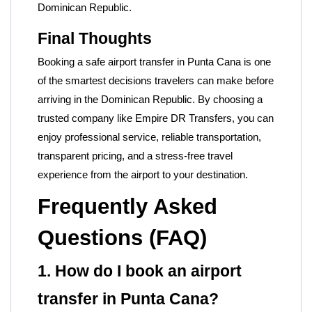
Dominican Republic.
Final Thoughts
Booking a safe airport transfer in Punta Cana is one
of the smartest decisions travelers can make before
arriving in the Dominican Republic. By choosing a
trusted company like
Empire DR Transfers, you can
enjoy professional service, reliable transportation,
transparent pricing, and a stress-free travel
experience from the airport to your destination.
Frequently Asked
Questions (FAQ)
1. How do I book an airport
transfer in Punta Cana?