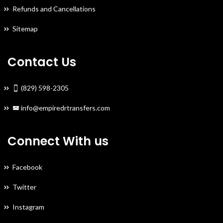
Refunds and Cancellations
Sitemap
Contact Us
(829) 598-2305
info@empiredrtransfers.com
Connect With us
Facebook
Twitter
Instagram