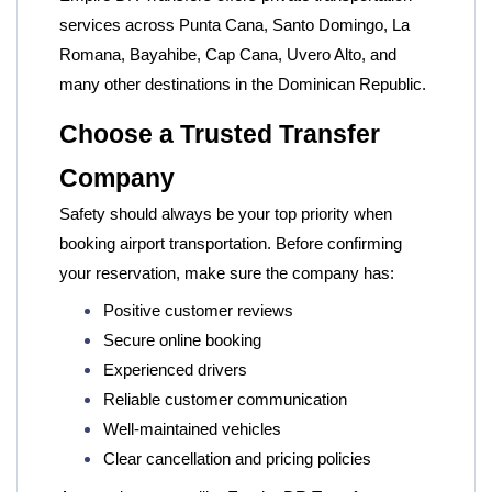
services across Punta Cana, Santo Domingo, La
Romana, Bayahibe, Cap Cana, Uvero Alto, and
many other destinations in the Dominican Republic.
Choose a Trusted Transfer
Company
Safety should always be your top priority when
booking airport transportation. Before confirming
your reservation, make sure the company has:
Positive customer reviews
Secure online booking
Experienced drivers
Reliable customer communication
Well-maintained vehicles
Clear cancellation and pricing policies