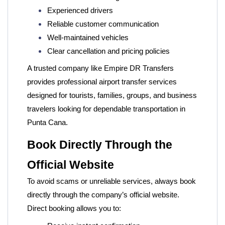
Experienced drivers
Reliable customer communication
Well-maintained vehicles
Clear cancellation and pricing policies
A trusted company like
Empire DR Transfers
provides professional airport transfer services
designed for tourists, families, groups, and business
travelers looking for dependable transportation in
Punta Cana.
Book Directly Through the
Official Website
To avoid scams or unreliable services, always book
directly through the company’s official website.
Direct booking allows you to: