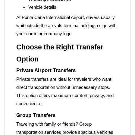
Vehicle details
At Punta Cana International Airport, drivers usually
wait outside the arrivals terminal holding a sign with
your name or company logo.
Choose the Right Transfer
Option
Private Airport Transfers
Private transfers are ideal for travelers who want
direct transportation without unnecessary stops.
This option offers maximum comfort, privacy, and
convenience.
Group Transfers
Traveling with family or friends? Group
transportation services provide spacious vehicles