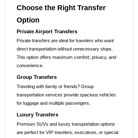
Choose the Right Transfer
Option
Private Airport Transfers
Private transfers are ideal for travelers who want
direct transportation without unnecessary stops.
This option offers maximum comfort, privacy, and
convenience.
Group Transfers
Traveling with family or friends? Group
transportation services provide spacious vehicles
for luggage and multiple passengers.
Luxury Transfers
Premium SUVs and luxury transportation options
are perfect for VIP travelers, executives, or special