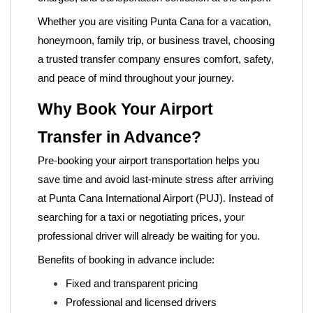
Whether you are visiting Punta Cana for a vacation,
honeymoon, family trip, or business travel, choosing
a trusted transfer company ensures comfort, safety,
and peace of mind throughout your journey.
Why Book Your Airport
Transfer in Advance?
Pre-booking your airport transportation helps you
save time and avoid last-minute stress after arriving
at Punta Cana International Airport (PUJ). Instead of
searching for a taxi or negotiating prices, your
professional driver will already be waiting for you.
Benefits of booking in advance include:
Fixed and transparent pricing
Professional and licensed drivers