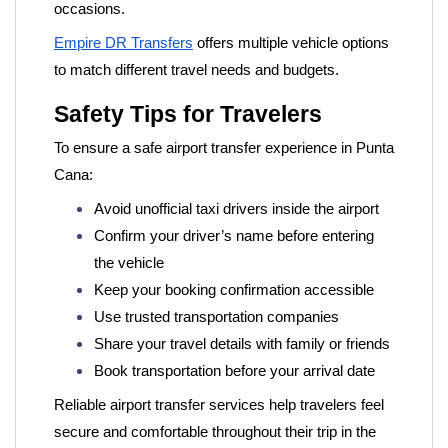
occasions.
Empire DR Transfers
offers multiple vehicle options
to match different travel needs and budgets.
Safety Tips for Travelers
To ensure a safe airport transfer experience in Punta
Cana:
Avoid unofficial taxi drivers inside the airport
Confirm your driver’s name before entering
the vehicle
Keep your booking confirmation accessible
Use trusted transportation companies
Share your travel details with family or friends
Book transportation before your arrival date
Reliable airport transfer services help travelers feel
secure and comfortable throughout their trip in the