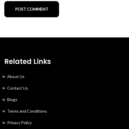
Related Links
About Us
Contact Us
Blogs
Terms and Conditions
Privacy Policy