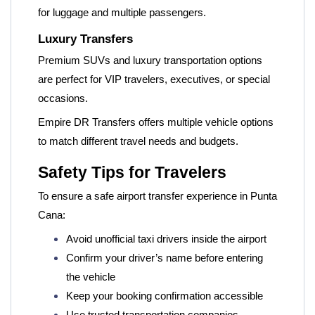
for luggage and multiple passengers.
Luxury Transfers
Premium SUVs and luxury transportation options
are perfect for VIP travelers, executives, or special
occasions.
Empire DR Transfers offers multiple vehicle options
to match different travel needs and budgets.
Safety Tips for Travelers
To ensure a safe airport transfer experience in Punta
Cana:
Avoid unofficial taxi drivers inside the airport
Confirm your driver’s name before entering
the vehicle
Keep your booking confirmation accessible