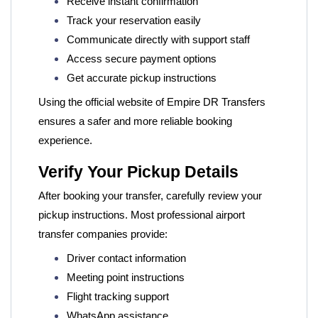
Receive instant confirmation
Track your reservation easily
Communicate directly with support staff
Access secure payment options
Get accurate pickup instructions
Using the official website of
Empire DR Transfers
ensures a safer and more reliable booking
experience.
Verify Your Pickup Details
After booking your transfer, carefully review your
pickup instructions. Most professional airport
transfer companies provide:
Driver contact information
Meeting point instructions
Flight tracking support
WhatsApp assistance